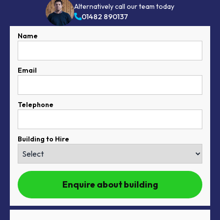
Alternatively call our team today
01482 890137
Name
Email
Telephone
Building to Hire
Enquire about building