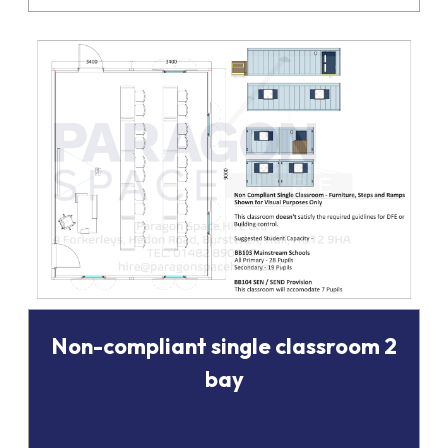
Non-compliant single classroom 2
bay