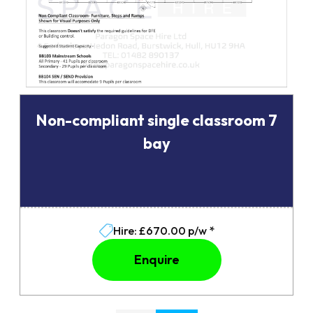
Non-compliant single classroom 7
bay
Hire: £670.00 p/w *
Enquire