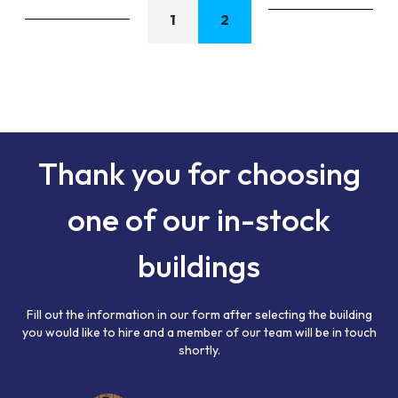
1
2
Thank you for choosing
one of our in-stock
buildings
Fill out the information in our form after selecting the building
you would like to hire and a member of our team will be in touch
shortly.