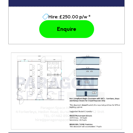
Hire: £250.00 p/w *
Enquire