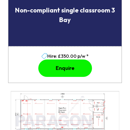
Non-compliant single classroom 3
Bay
Hire: £350.00 p/w *
Enquire