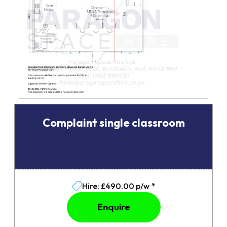
Complaint single classroom
Hire: £490.00 p/w *
Enquire