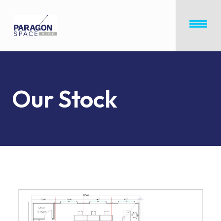
Our Stock